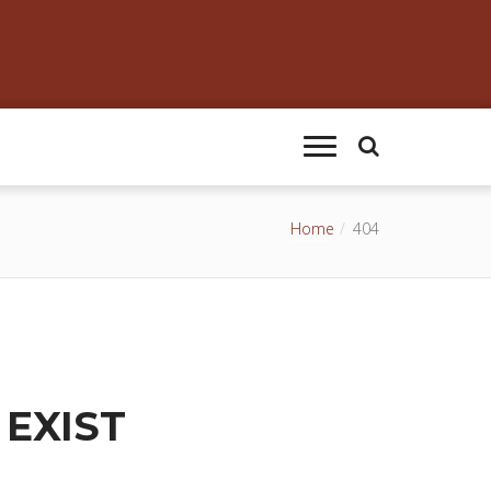
Home
404
 EXIST