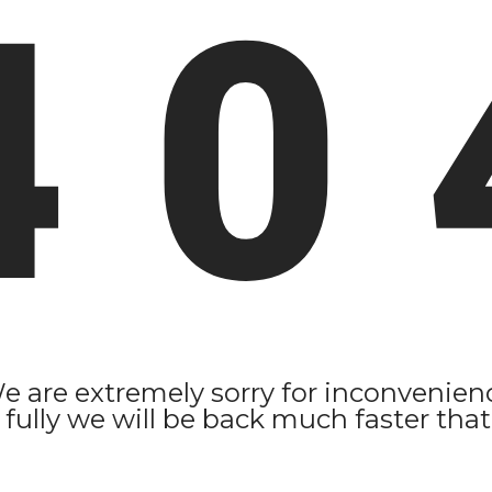
4 0 
e are extremely sorry for inconvenien
 fully we will be back much faster that