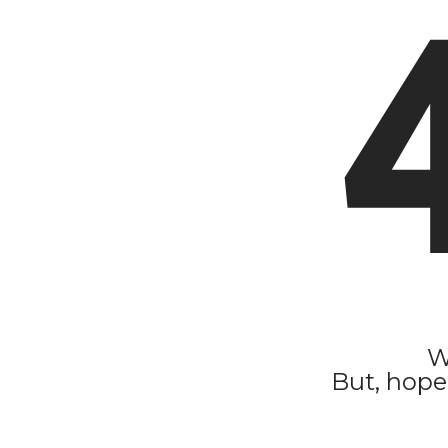
W
But, hope