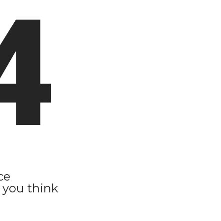
4
ce
 you think