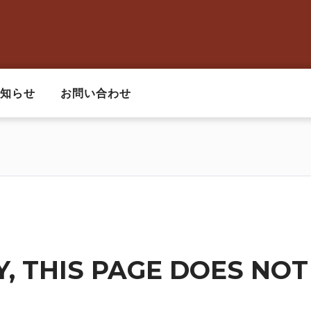
知らせ
お問い合わせ
, THIS PAGE DOES NOT