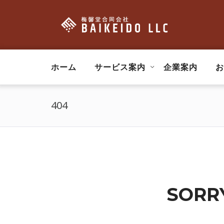
ホーム
サービス案内
企業案内
お
404
SORRY