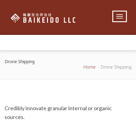
Drone Shipping
Home
Drone Shipping
Credibly innovate granular internal or organic
sources.