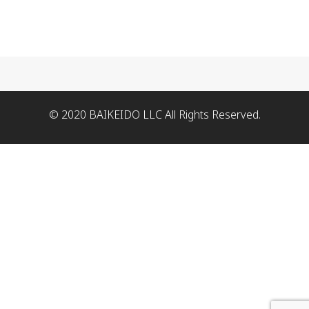
© 2020 BAIKEIDO LLC All Rights Reserved.